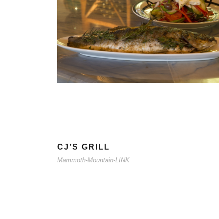
CJ’S GRILL
Mammoth-Mountain-LINK