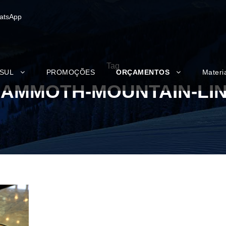
atsApp
Tag
 SUL
PROMOÇÕES
ORÇAMENTOS
Materi
AMMOTH-MOUNTAIN-LI