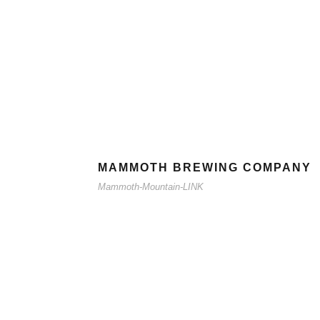
MAMMOTH BREWING COMPANY
Mammoth-Mountain-LINK