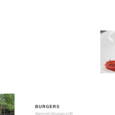
BURGERS
Mammoth-Mountain-LINK