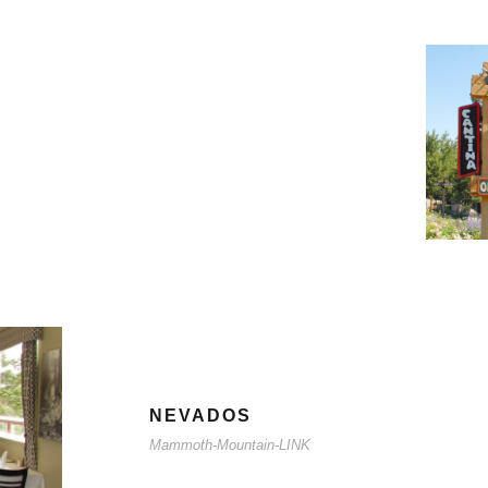
NEVADOS
Mammoth-Mountain-LINK