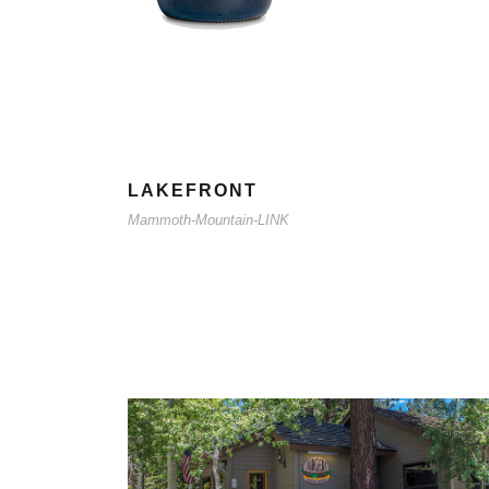
LAKEFRONT
Mammoth-Mountain-LINK