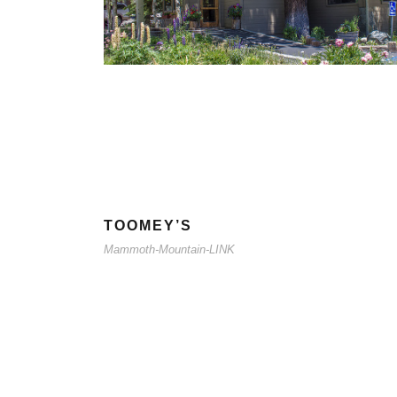
TOOMEY’S
Mammoth-Mountain-LINK