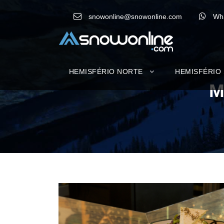
snowonline@snowonline.com
Wh
HEMISFÉRIO NORTE
HEMISFÉRIO
M