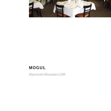
MOGUL
Mammoth-Mountain-LINK