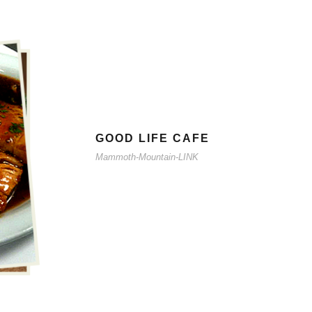
GOOD LIFE CAFE
Mammoth-Mountain-LINK