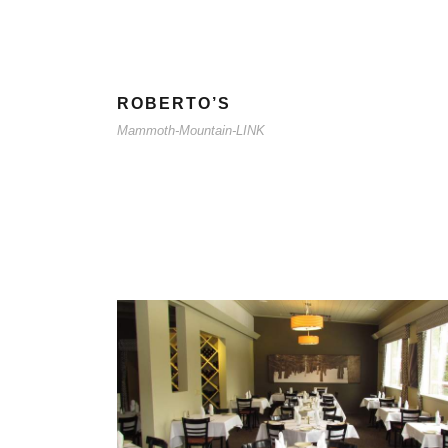
ROBERTO’S
Mammoth-Mountain-LINK