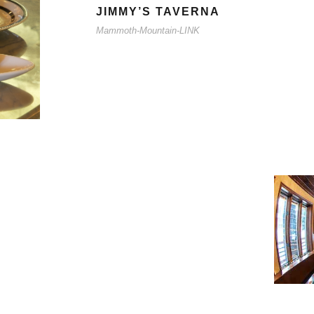
JIMMY’S TAVERNA
Mammoth-Mountain-LINK