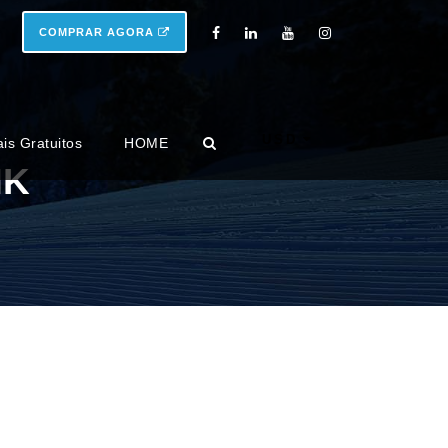
COMPRAR AGORA
USD
ais Gratuitos
HOME
NK